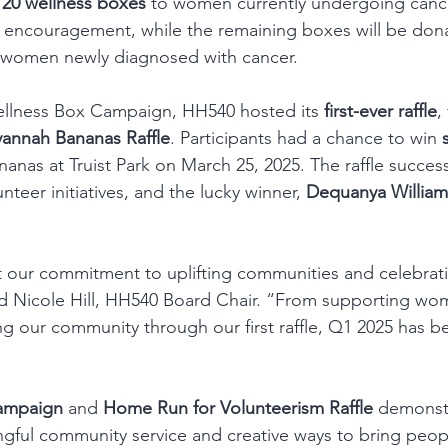
 
20 wellness boxes
 to women currently undergoing cance
 encouragement, while the remaining boxes will be dona
t women newly diagnosed with cancer.
Wellness Box Campaign, HH540 hosted its 
first-ever raffle
,
vannah Bananas Raffle
. Participants had a chance to win 
nas at Truist Park on March 25, 2025. The raffle successf
nteer initiatives, and the lucky winner, 
Dequanya William
ct our commitment to uplifting communities and celebrat
aid Nicole Hill, HH540 Board Chair. “From supporting w
g our community through our first raffle, Q1 2025 has be
ampaign
 and 
Home Run for Volunteerism Raffle
 demonst
gful community service and creative ways to bring peopl