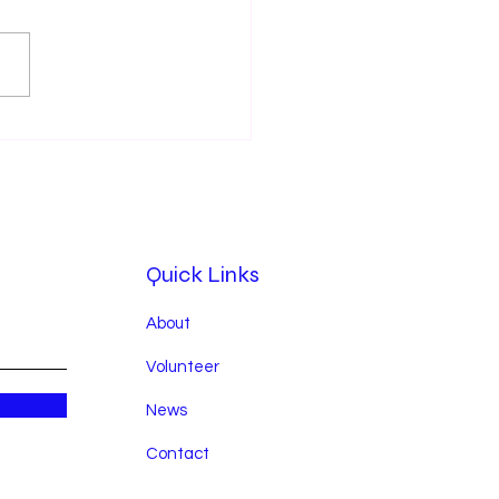
tbeats & Hands 540
rates a Year of Service,
th, and Community
ct in 2025
Quick Links
About
Volunteer
News
Contact