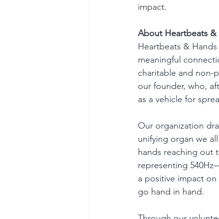
impact.
About Heartbeats &
Heartbeats & Hands 5
meaningful connectio
charitable and non-pr
our founder, who, aft
as a vehicle for spre
Our organization dra
unifying organ we all
hands reaching out t
representing 540Hz—
a positive impact on
go hand in hand.
Through our volunteer