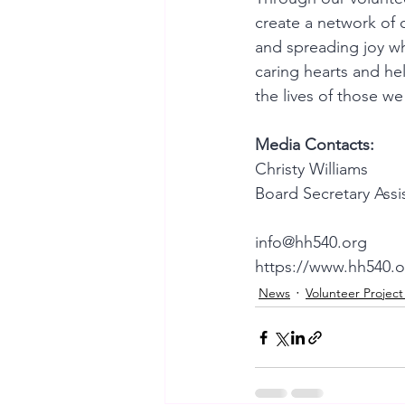
create a network of 
and spreading joy wh
caring hearts and hel
the lives of those we
Media Contacts:
Christy Williams
Board Secretary Assi
info@hh540.org
https://www.hh540.o
News
Volunteer Projec