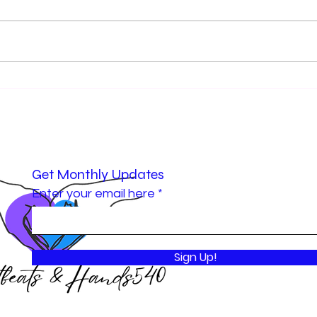
Cole’s Initiative: A Grant That
Hear
Sparked Greater Impact
Celeb
Grow
Impa
Get Monthly Updates
Enter your email here
Sign Up!