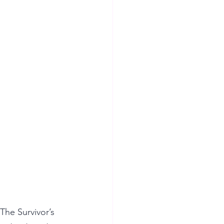
he Survivor’s 