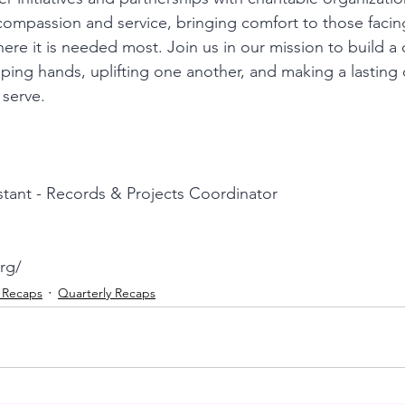
compassion and service, bringing comfort to those facin
ere it is needed most. Join us in our mission to build a
ping hands, uplifting one another, and making a lasting d
 serve.
stant - Records & Projects Coordinator
rg/
t Recaps
Quarterly Recaps