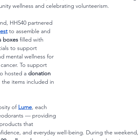
nity wellness and celebrating volunteerism.
nd, HH540 partnered 
est
 to assemble and 
s boxes
 filled with 
ials to support 
nd mental wellness for 
ancer. To support 
so hosted a 
donation 
 the items included in 
sity of 
Lume
, each 
eodorants — providing 
products that 
fidence, and everyday well-being. During the weekend, T