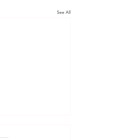
See All