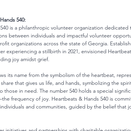
 Hands 540:
40 is a philanthropic volunteer organization dedicated t
ns between individuals and impactful volunteer opportun
ofit organizations across the state of Georgia. Establish
er experiencing a stillbirth in 2021, envisioned Heartbe
ading joy amidst grief.
ws its name from the symbolism of the heartbeat, repres
 share that gives us life, and hands, symbolizing the spiri
o those in need. The number 540 holds a special signific
the frequency of joy. Heartbeats & Hands 540 is commi
 individuals and communities, guided by the belief that 
 initiatives and partnerships with charitable organizatio