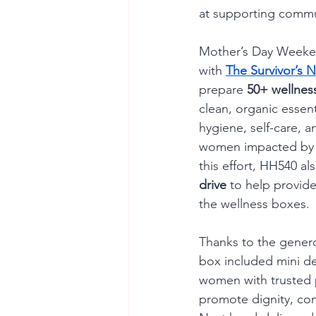
at supporting commu
Mother’s Day Weeke
with 
The Survivor’s N
prepare 
50+ wellnes
clean, organic essent
hygiene, self-care, a
women impacted by c
this effort, HH540 al
drive
 to help provide
the wellness boxes.
Thanks to the genero
box included mini d
women with trusted 
promote dignity, con