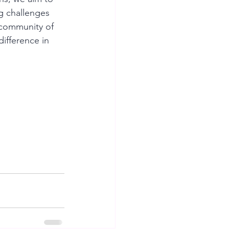
g challenges 
 community of 
ifference in 