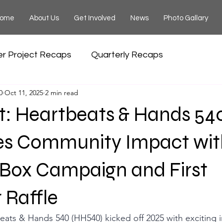
ome
About Us
Get Involved
News
Photo Gallary
er Project Recaps
Quarterly Recaps
0
Oct 11, 2025
2 min read
t: Heartbeats & Hands 54
es Community Impact wit
 Box Campaign and First
 Raffle
eats & Hands 540 (HH540) kicked off 2025 with exciting in