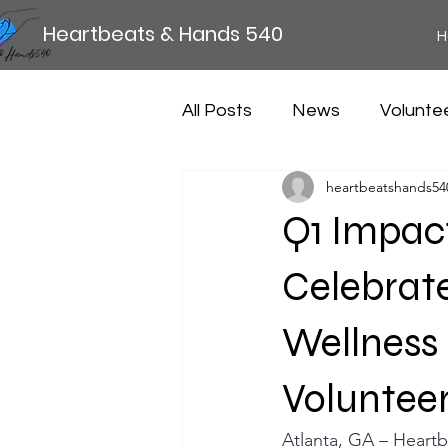
Heartbeats & Hands 540
H
All Posts
News
Volunte
heartbeatshands54
Q1 Impac
Celebrat
Wellness
Volunteer
Atlanta, GA – Heartb