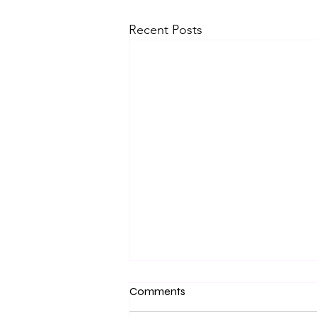
Recent Posts
Comments