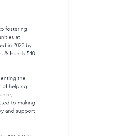
o fostering 
ities at 
ed in 2022 by 
ats & Hands 540 
enting the 
t of helping 
ance, 
tted to making 
joy and support 
ns, we aim to 