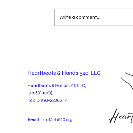
Write a comment...
Volunteer Spotlight: Waymark
Xtreme Journey Camp
Heartbeats & Hands 540, LLC
Heartbeats & Hands 540 LLC,
is a 501 (c)(3).
Tax ID #93-2236617
Email
:
info@hh540.org