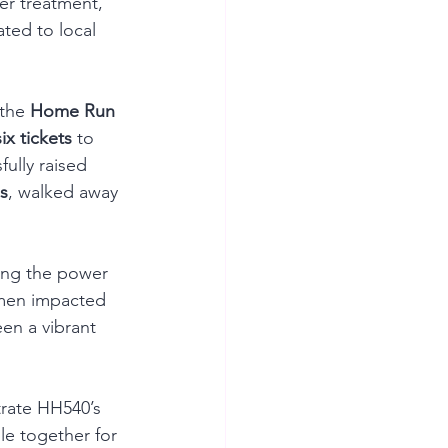
r treatment, 
ted to local 
 the 
Home Run 
six tickets
 to 
ully raised 
s
, walked away 
ing the power 
omen impacted 
en a vibrant 
rate HH540’s 
e together for 