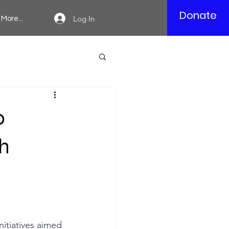
Donate
Log In
More...
0
h
itiatives aimed 