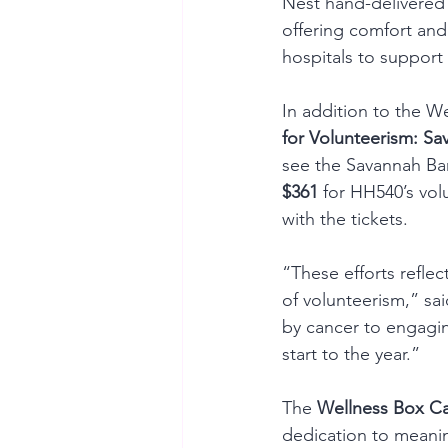
Nest hand-delivered
offering comfort and
hospitals to suppor
In addition to the 
for Volunteerism: Sa
see the Savannah Bana
$361
 for HH540’s volu
with the tickets.
“These efforts refle
of volunteerism,” s
by cancer to engagin
start to the year.”
The 
Wellness Box C
dedication to meanin