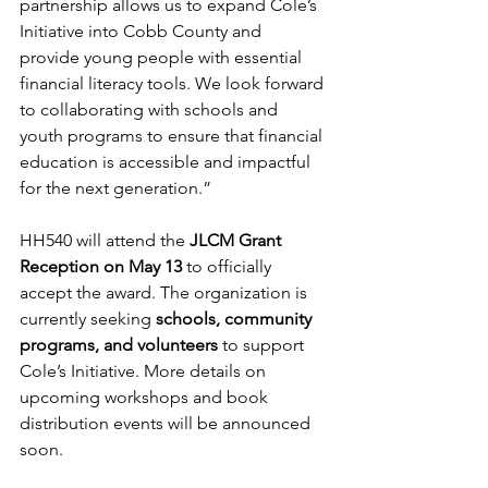
partnership allows us to expand Cole’s 
Initiative into Cobb County and 
provide young people with essential 
financial literacy tools. We look forward 
to collaborating with schools and 
youth programs to ensure that financial 
education is accessible and impactful 
for the next generation.”
HH540 will attend the 
JLCM Grant 
Reception on May 13
 to officially 
accept the award. The organization is 
currently seeking 
schools, community 
programs, and volunteers
 to support 
Cole’s Initiative. More details on 
upcoming workshops and book 
distribution events will be announced 
soon.