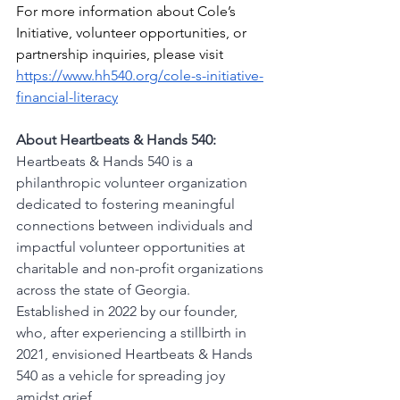
For more information about Cole’s 
Initiative, volunteer opportunities, or 
partnership inquiries, please visit 
https://www.hh540.org/cole-s-initiative-
financial-literacy
About Heartbeats & Hands 540:
Heartbeats & Hands 540 is a 
philanthropic volunteer organization 
dedicated to fostering meaningful 
connections between individuals and 
impactful volunteer opportunities at 
charitable and non-profit organizations 
across the state of Georgia. 
Established in 2022 by our founder, 
who, after experiencing a stillbirth in 
2021, envisioned Heartbeats & Hands 
540 as a vehicle for spreading joy 
amidst grief.