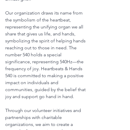
Our organization draws its name from 
the symbolism of the heartbeat, 
representing the unifying organ we all 
share that gives us life, and hands, 
symbolizing the spirit of helping hands 
reaching out to those in need. The 
number 540 holds a special 
significance, representing 540Hz—the 
frequency of joy. Heartbeats & Hands 
540 is committed to making a positive 
impact on individuals and 
communities, guided by the belief that 
joy and support go hand in hand.
Through our volunteer initiatives and 
partnerships with charitable 
organizations, we aim to create a 