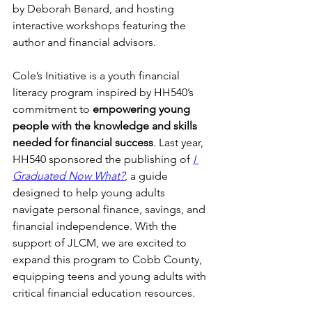
by Deborah Benard, and hosting 
interactive workshops featuring the 
author and financial advisors.
Cole’s Initiative is a youth financial 
literacy program inspired by HH540’s 
commitment to 
empowering young 
people with the knowledge and skills 
needed for financial success
. Last year, 
HH540 sponsored the publishing of 
I 
Graduated Now What?
, a guide 
designed to help young adults 
navigate personal finance, savings, and 
financial independence. With the 
support of JLCM, we are excited to 
expand this program to Cobb County, 
equipping teens and young adults with 
critical financial education resources.