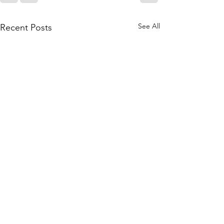
See All
Recent Posts