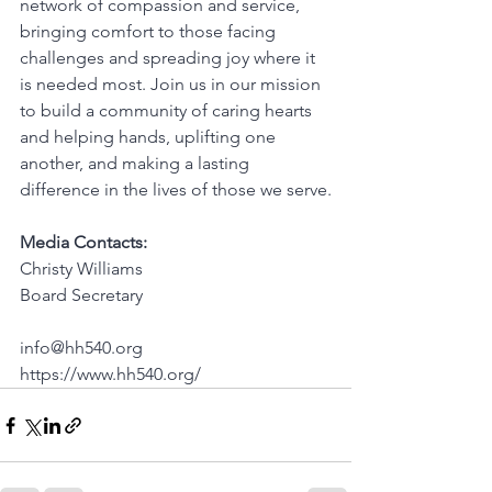
network of compassion and service, 
bringing comfort to those facing 
challenges and spreading joy where it 
is needed most. Join us in our mission 
to build a community of caring hearts 
and helping hands, uplifting one 
another, and making a lasting 
difference in the lives of those we serve.
Media Contacts:
Christy Williams
Board Secretary
info@hh540.org
https://www.hh540.org/