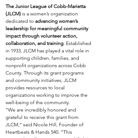
The Junior League of Cobb-Marietta 
(JLCM)
 is a women’s organization 
dedicated to 
advancing women’s 
leadership for meaningful community 
impact through volunteer action, 
collaboration, and training
. Established 
in 1933, JLCM has played a vital role in 
supporting children, families, and 
nonprofit organizations across Cobb 
County. Through its grant programs 
and community initiatives, JLCM 
provides resources to local 
organizations working to improve the 
well-being of the community.
“We are incredibly honored and 
grateful to receive this grant from 
JLCM,” said Nicole Hill, Founder of 
Heartbeats & Hands 540. “This 