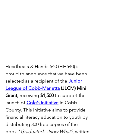
Heartbeats & Hands 540 (HH540) is 
proud to announce that we have been 
selected as a recipient of the 
Junior 
League of Cobb-Marietta
 (JLCM) Mini 
Grant
, receiving 
$1,500
 to support the 
launch of 
Cole’s Initiative
 in Cobb 
County. This initiative aims to provide 
financial literacy education to youth by 
distributing 300 free copies of the 
book 
I Graduated…Now What?
, written 