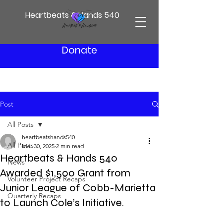
Heartbeats & Hands 540
Donate
Post
All Posts
heartbeatshands540
All Posts
Mar 30, 2025
2 min read
Heartbeats & Hands 540
News
Awarded $1,500 Grant from
Volunteer Project Recaps
Junior League of Cobb-Marietta
Quarterly Recaps
to Launch Cole’s Initiative.