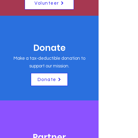
Volunteer
Donate
Make a tax-deductible donation to
support our mission.
Donate
Partner