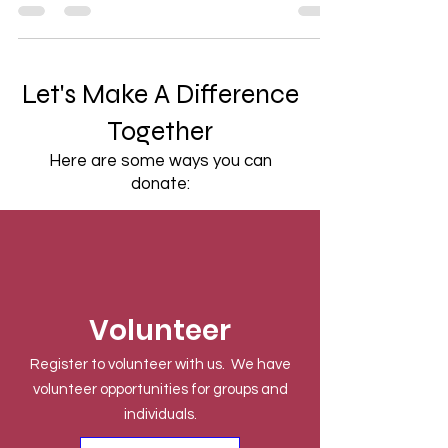
Let's Make A Difference
Together
Here are some ways you can
donate:
Volunteer
Register to volunteer with us. We have
volunteer opportunities for groups and
individuals.