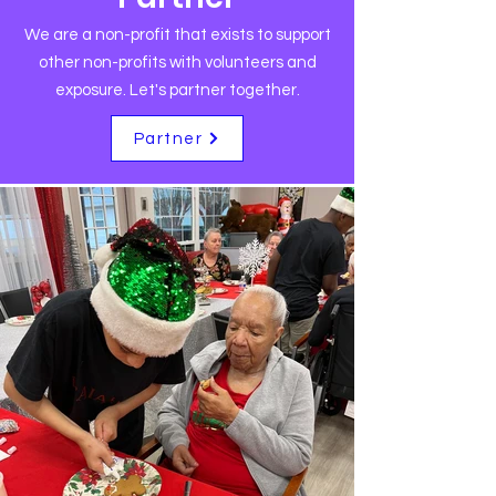
We are a non-profit that exists to support
other non-profits with volunteers and
exposure. Let's partner together.
Partner