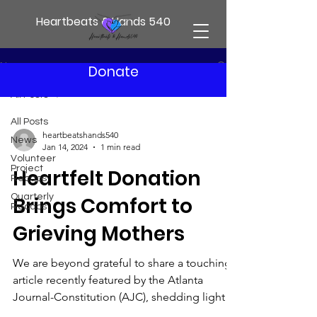
Heartbeats & Hands 540
News
Donate
All Posts
All Posts
heartbeatshands540
News
Jan 14, 2024
1 min read
Volunteer
Project
Heartfelt Donation
Recaps
Quarterly
Brings Comfort to
Recaps
Grieving Mothers
We are beyond grateful to share a touching
article recently featured by the Atlanta
Journal-Constitution (AJC), shedding light
on a...